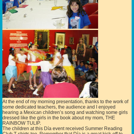
At the end of my morning presentation, thanks to the work of
some dedicated teachers, the audience and I enjoyed
hearing a Mexican children’s song and watching some girls
dressed like the girls in the book about my mom, THE
RAINBOW TULIP.
The children at this Día event received Summer Reading
Club T-shirts too. Remember that Día is a great kick-off to