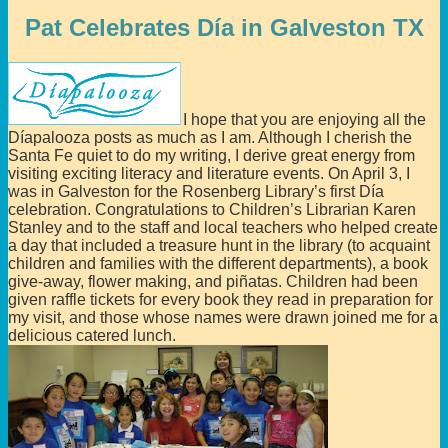
Pat Celebrates Día in Galveston TX
I hope that you are enjoying all the
Díapalooza posts as much as I am. Although I cherish the
Santa Fe quiet to do my writing, I derive great energy from
visiting exciting literacy and literature events. On April 3, I
was in Galveston for the Rosenberg Library’s first Día
celebration. Congratulations to Children’s Librarian Karen
Stanley and to the staff and local teachers who helped create
a day that included a treasure hunt in the library (to acquaint
children and families with the different departments), a book
give-away, flower making, and piñatas. Children had been
given raffle tickets for every book they read in preparation for
my visit, and those whose names were drawn joined me for a
delicious catered lunch.