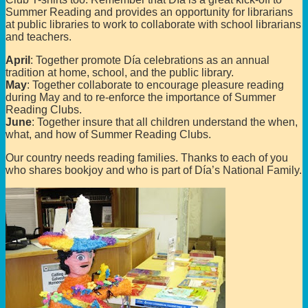
Summer Reading and provides an opportunity for librarians
at public libraries to work to collaborate with school librarians
and teachers.
April
: Together promote Día celebrations as an annual
tradition at home, school, and the public library.
May
: Together collaborate to encourage pleasure reading
during May and to re-enforce the importance of Summer
Reading Clubs.
June
: Together insure that all children understand the when,
what, and how of Summer Reading Clubs.
Our country needs reading families. Thanks to each of you
who shares bookjoy and who is part of Día’s National Family.