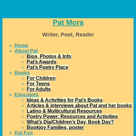
↓
Pat Mora
Writer, Poet, Reader
Home
About Pat
Bios, Photos & Info
Pat’s Awards
Pat’s Poetry Place
Books
For Children
For Teens
For Adults
Educators
Ideas & Activities for Pat’s Books
Articles & interviews about Pat and her books
Latino & Multicultural Resources
Poetry Power: Resources and Activities
What’s Día/Children’s Day, Book Day?
Bookjoy Families, poster
Kid Fun