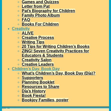
Games and Quizzes
Letter from Pat
Pat’s Biography for Children
Family Photo Album
FAQ
Books For Children
Creativity
ALIVE
Creative Process
Writing Tips
20 Tips for Writing Children’s Books
ZING! Seven Creativity Practices for
Educators & Students
Creativity Salon
Creative Leaders
Children’s Day, Book Day
What’s Children’s Day, Book Day (Día)?
Supporters
Planning Booklet
Resources to Share
Día’s History
Book Fiesta!
Bookjoy Families, poster
Home
→
Día
→
Pat Celebrates Día in Galveston TX