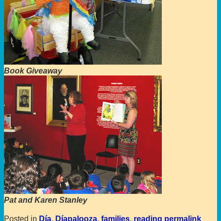
Book Giveaway
Pat and Karen Stanley
Posted in
Día
,
Díapalooza
,
families
,
reading
permalink