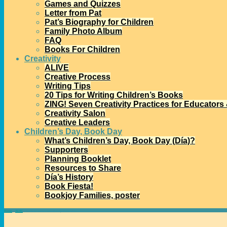
Games and Quizzes
Letter from Pat
Pat’s Biography for Children
Family Photo Album
FAQ
Books For Children
Creativity
ALIVE
Creative Process
Writing Tips
20 Tips for Writing Children’s Books
ZING! Seven Creativity Practices for Educators
Creativity Salon
Creative Leaders
Children’s Day, Book Day
What’s Children’s Day, Book Day (Día)?
Supporters
Planning Booklet
Resources to Share
Día’s History
Book Fiesta!
Bookjoy Families, poster
Home
→
ALSC
→
Want to Start a Día Family Book Club?