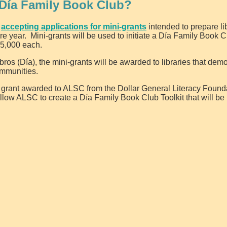
 Día Family Book Club?
w
accepting applications for mini-grants
intended to prepare lib
ire year. Mini-grants will be used to initiate a Día Family Book 
$5,000 each.
bros (Día), the mini-grants will be awarded to libraries that dem
ommunities.
y grant awarded to ALSC from the Dollar General Literacy Found
 allow ALSC to create a Día Family Book Club Toolkit that will be