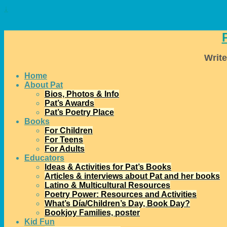
↓
Write
Home
About Pat
Bios, Photos & Info
Pat’s Awards
Pat’s Poetry Place
Books
For Children
For Teens
For Adults
Educators
Ideas & Activities for Pat’s Books
Articles & interviews about Pat and her books
Latino & Multicultural Resources
Poetry Power: Resources and Activities
What’s Día/Children’s Day, Book Day?
Bookjoy Families, poster
Kid Fun