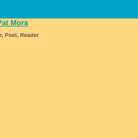
Pat Mora
r, Poet, Reader