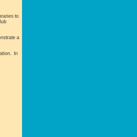
raries to
Club
onstrate a
ation. In