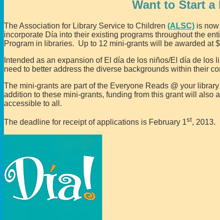
Want to Start a
The Association for Library Service to Children
(ALSC)
is no
incorporate Día into their existing programs throughout the ent
Program in libraries. Up to 12 mini-grants will be awarded at 
Intended as an expansion of El día de los niños/El día de los li
need to better address the diverse backgrounds within their c
The mini-grants are part of the Everyone Reads @ your librar
addition to these mini-grants, funding from this grant will also
accessible to all.
st
The deadline for receipt of applications is February 1
, 2013.