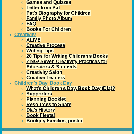
Games and Quizzes
Letter from Pat
Pat’s Biography for Children
Family Photo Album
FAQ
Books For Children
Creativity
ALIVE
Creative Process
Writing Tips
20 Tips for Writing Children’s Books
ZING! Seven Creativity Practices for
Educators & Students
Creativity Salon
Creative Leaders
Children’s Day, Book Day
What’s Children’s Day, Book Day (Día)?
Supporters
Planning Booklet
Resources to Share
Día’s History
Book Fiesta!
Bookjoy Families, poster
Home
→Author
patmora
- Page 159
<<
1
2
…
157
158
159
160
161
…
166
167
>>