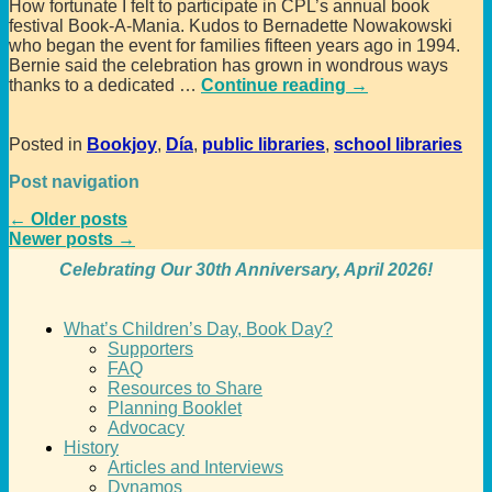
How fortunate I felt to participate in CPL’s annual book
festival Book-A-Mania. Kudos to Bernadette Nowakowski
who began the event for families fifteen years ago in 1994.
Bernie said the celebration has grown in wondrous ways
thanks to a dedicated
…
Continue reading →
Posted in
Bookjoy
,
Día
,
public libraries
,
school libraries
Post navigation
←
Older posts
Newer posts
→
Celebrating Our 30th Anniversary, April 2026!
What’s Children’s Day, Book Day?
Supporters
FAQ
Resources to Share
Planning Booklet
Advocacy
History
Articles and Interviews
Dynamos