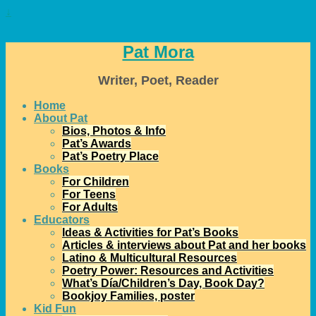
↓
Pat Mora
Writer, Poet, Reader
Home
About Pat
Bios, Photos & Info
Pat’s Awards
Pat’s Poetry Place
Books
For Children
For Teens
For Adults
Educators
Ideas & Activities for Pat’s Books
Articles & interviews about Pat and her books
Latino & Multicultural Resources
Poetry Power: Resources and Activities
What’s Día/Children’s Day, Book Day?
Bookjoy Families, poster
Kid Fun