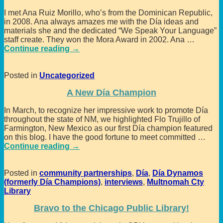
I met Ana Ruiz Morillo, who’s from the Dominican Republic,
in 2008. Ana always amazes me with the Día ideas and
materials she and the dedicated “We Speak Your Language”
staff create. They won the Mora Award in 2002. Ana
…
Continue reading →
Posted in
Uncategorized
A New Día Champion
In March, to recognize her impressive work to promote Día
throughout the state of NM, we highlighted Flo Trujillo of
Farmington, New Mexico as our first Día champion featured
on this blog. I have the good fortune to meet committed
…
Continue reading →
Posted in
community partnerships
,
Día
,
Día Dynamos
(formerly Día Champions)
,
interviews
,
Multnomah Cty
Library
Bravo to the Chicago Public Library!