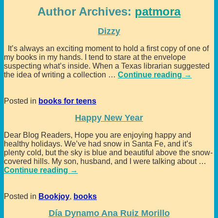
Author Archives:
patmora
Dizzy
It’s always an exciting moment to hold a first copy of one of
my books in my hands. I tend to stare at the envelope
suspecting what’s inside. When a Texas librarian suggested
the idea of writing a collection
…
Continue reading →
Posted in
books for teens
Happy New Year
Dear Blog Readers, Hope you are enjoying happy and
healthy holidays. We’ve had snow in Santa Fe, and it’s
plenty cold, but the sky is blue and beautiful above the snow-
covered hills. My son, husband, and I were talking about
…
Continue reading →
Posted in
Bookjoy
,
books
Día Dynamo Ana Ruiz Morillo