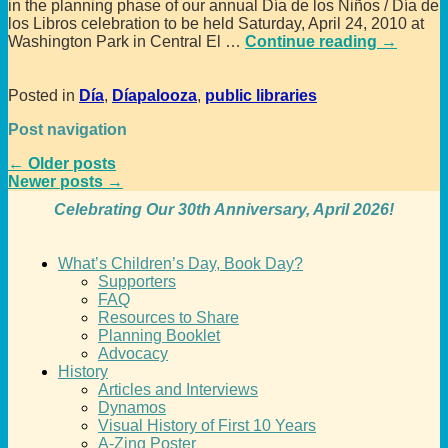
in the planning phase of our annual Día de los Niños / Día de
los Libros celebration to be held Saturday, April 24, 2010 at
Washington Park in Central El
…
Continue reading →
Posted in
Día
,
Díapalooza
,
public libraries
Post navigation
←
Older posts
Newer posts
→
Celebrating Our 30th Anniversary, April 2026!
What’s Children’s Day, Book Day?
Supporters
FAQ
Resources to Share
Planning Booklet
Advocacy
History
Articles and Interviews
Dynamos
Visual History of First 10 Years
A-Zing Poster