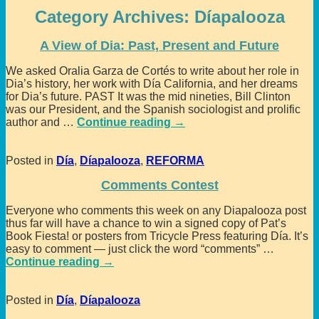
Category Archives:
Díapalooza
A View of Dia: Past, Present and Future
We asked Oralia Garza de Cortés to write about her role in
Dia’s history, her work with Día California, and her dreams
for Dia’s future. PAST It was the mid nineties, Bill Clinton
was our President, and the Spanish sociologist and prolific
author and
…
Continue reading →
Posted in
Día
,
Díapalooza
,
REFORMA
Comments Contest
Everyone who comments this week on any Diapalooza post
thus far will have a chance to win a signed copy of Pat’s
Book Fiesta! or posters from Tricycle Press featuring Día. It’s
easy to comment — just click the word “comments”
…
Continue reading →
Posted in
Día
,
Díapalooza