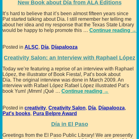
New Book about Día from ALA Editions
It’s hard to believe that it’s been almost fifteen years since
Pat started talking about Dia. I still remember her telling me
about her idea and my response that the Texas State Library
would be happy to help promote this
…
Continue reading →
Posted in
ALSC
,
Día
,
Díapalooza
Creativity Salon: an Interview with Raphael López
Today we’re featuring a reprise of an interview with Raphael
López, the illustrator of Book Fiesta!, Pat’s book about
Día. The original interview was done in March 2009. An
interview with Rafael López Rafael López illustrated Pat’s
book Yum! ¡Mmm! ¡Qué
…
Continue reading →
Posted in
creativity
,
Creativity Salon
,
Día
,
Díapalooza
,
Pat's books
,
Pura Belpre Award
Día in El Paso
Greetings from the El Paso Public Library! We are presently