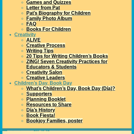
Games and Quizzes
Letter from Pat
Pat’s Biography for Children
Family Photo Album
FAQ
Books For Children
Creativity
ALIVE
Creative Process
Writing Tips
20 Tips for Writing Children’s Books
ZING! Seven Creativity Practices for
Educators & Students
Creativity Salon
Creative Leaders
Children’s Day, Book Day
What’s Children’s Day, Book Day (Día)?
Supporters
Planning Booklet
Resources to Share
Día’s History
Book Fiesta!
Bookjoy Families, poster
Home
→Categories
Díapalooza
- Page 7
<<
1
2
…
5
6
7
8
>>