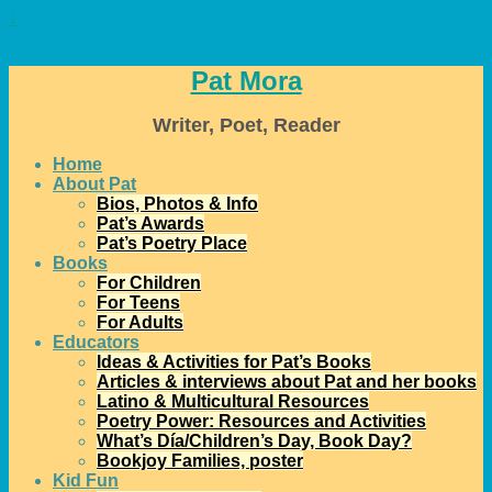
↓
Pat Mora
Writer, Poet, Reader
Home
About Pat
Bios, Photos & Info
Pat’s Awards
Pat’s Poetry Place
Books
For Children
For Teens
For Adults
Educators
Ideas & Activities for Pat’s Books
Articles & interviews about Pat and her books
Latino & Multicultural Resources
Poetry Power: Resources and Activities
What’s Día/Children’s Day, Book Day?
Bookjoy Families, poster
Kid Fun