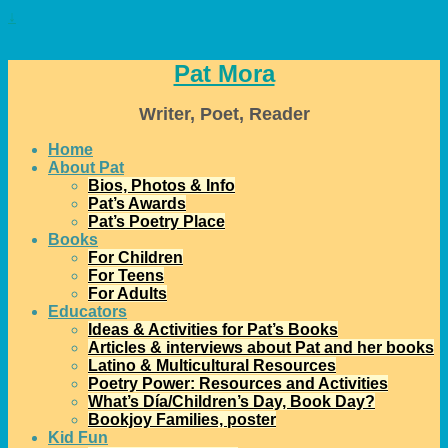
↓
Pat Mora
Writer, Poet, Reader
Home
About Pat
Bios, Photos & Info
Pat’s Awards
Pat’s Poetry Place
Books
For Children
For Teens
For Adults
Educators
Ideas & Activities for Pat’s Books
Articles & interviews about Pat and her books
Latino & Multicultural Resources
Poetry Power: Resources and Activities
What’s Día/Children’s Day, Book Day?
Bookjoy Families, poster
Kid Fun