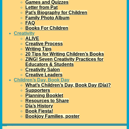
Games and Quizzes
Letter from Pat
Pat’s Biography for Children
Family Photo Album
FAQ
Books For Children
Creativity
ALIVE
Creative Process
Writing Tips
20 Tips for Writing Children’s Books
ZING! Seven Creativity Practices for
Educators & Students
Creativity Salon
Creative Leaders
Children’s Day, Book Day
What’s Children’s Day, Book Day (Día)?
Supporters
Planning Booklet
Resources to Share
Día’s History
Book Fiesta!
Bookjoy Families, poster
Home
→Categories
Visual Día History