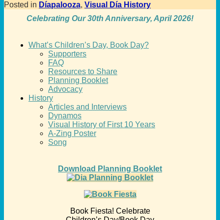
Posted in
Díapalooza
,
Visual Día History
Celebrating Our 30th Anniversary, April 2026!
What’s Children’s Day, Book Day?
Supporters
FAQ
Resources to Share
Planning Booklet
Advocacy
History
Articles and Interviews
Dynamos
Visual History of First 10 Years
A-Zing Poster
Song
Download Planning Booklet
Book Fiesta! Celebrate
Children’s Day/Book Day