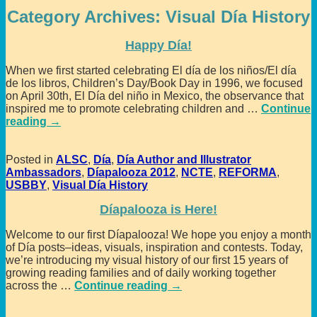
Category Archives:
Visual Día History
Happy Día!
When we first started celebrating El día de los niños/El día
de los libros, Children’s Day/Book Day in 1996, we focused
on April 30th, El Día del niño in Mexico, the observance that
inspired me to promote celebrating children and
…
Continue
reading →
Posted in
ALSC
,
Día
,
Día Author and Illustrator
Ambassadors
,
Díapalooza 2012
,
NCTE
,
REFORMA
,
USBBY
,
Visual Día History
Díapalooza is Here!
Welcome to our first Díapalooza! We hope you enjoy a month
of Día posts–ideas, visuals, inspiration and contests. Today,
we’re introducing my visual history of our first 15 years of
growing reading families and of daily working together
across the
…
Continue reading →